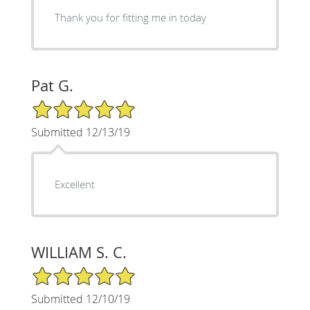
Thank you for fitting me in today
Pat G.
5/5 Star Rating
Submitted 12/13/19
Excellent
WILLIAM S. C.
5/5 Star Rating
Submitted 12/10/19