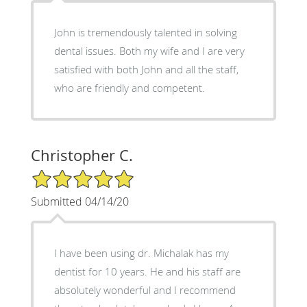
John is tremendously talented in solving
dental issues. Both my wife and I are very
satisfied with both John and all the staff,
who are friendly and competent.
Christopher C.
5/5 Star Rating
Submitted 04/14/20
I have been using dr. Michalak has my
dentist for 10 years. He and his staff are
absolutely wonderful and I recommend