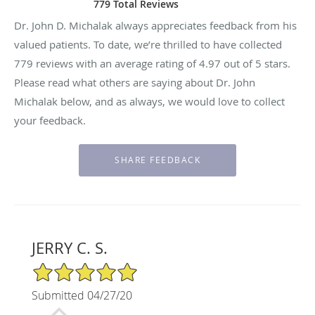
779 Total Reviews
Dr. John D. Michalak always appreciates feedback from his
valued patients. To date, we’re thrilled to have collected
779
reviews with an average rating of
4.97
out of 5 stars.
Please read what others are saying about Dr. John
Michalak below, and as always, we would love to collect
your feedback.
JERRY C. S.
5/5 Star Rating
Submitted 04/27/20