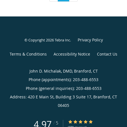
Privacy Policy
© Copyright 2026
Tebra Inc
.
Terms & Conditions
Accessibility Notice
Contact Us
John D. Michalak, DMD, Branford, CT
Phone (appointments):
203-488-6553
Phone (general inquiries): 203-488-6553
Address:
420 E Main St, Building 3 Suite 17,
Branford
,
CT
06405
4.97
4.97/5 Star Rating
/
5