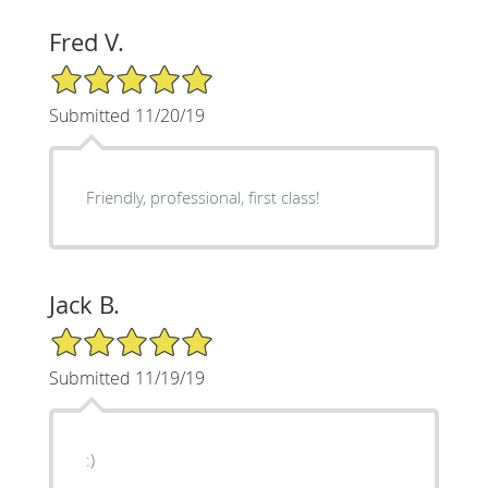
Fred V.
5/5 Star Rating
Submitted 11/20/19
Friendly, professional, first class!
Jack B.
5/5 Star Rating
Submitted 11/19/19
:)