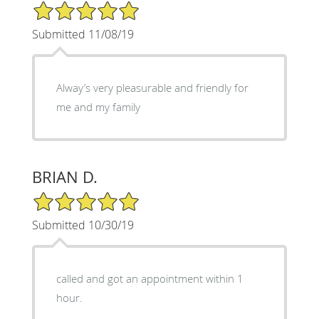
5/5 Star Rating
Submitted 11/08/19
Alway’s very pleasurable and friendly for
me and my family
BRIAN D.
5/5 Star Rating
Submitted 10/30/19
called and got an appointment within 1
hour.