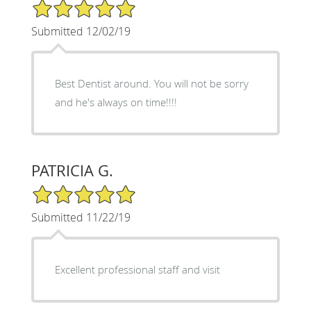
5/5 Star Rating
Submitted 12/02/19
Best Dentist around. You will not be sorry
and he's always on time!!!!
PATRICIA G.
5/5 Star Rating
Submitted 11/22/19
Excellent professional staff and visit