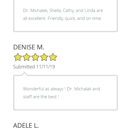
Dr. Michalek, Sheila, Cathy, and Linda are
all excellent. Friendly, quick, and on time.
DENISE M.
5/5 Star Rating
Submitted 11/11/19
Wonderful as always ! Dr. Michalak and
staff are the best !
ADELE L.