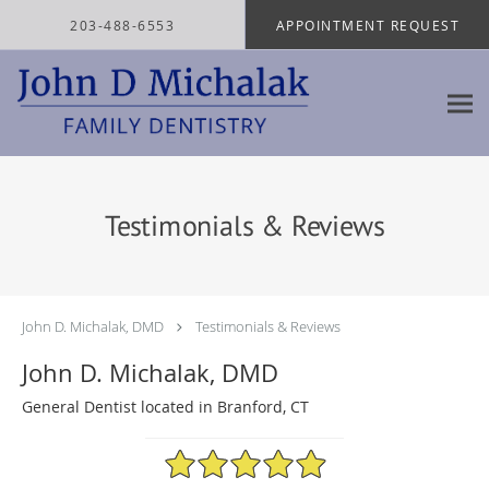
Skip to main content
203-488-6553
APPOINTMENT REQUEST
Testimonials & Reviews
John D. Michalak, DMD
Testimonials & Reviews
John D. Michalak, DMD
General Dentist located in Branford, CT
4.97/5 Star Rating