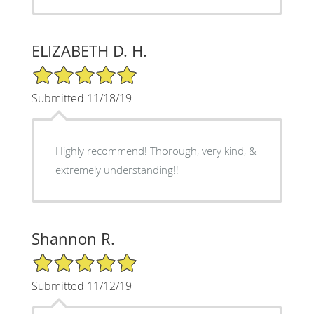
ELIZABETH D. H.
5/5 Star Rating
Submitted 11/18/19
Highly recommend! Thorough, very kind, &
extremely understanding!!
Shannon R.
5/5 Star Rating
Submitted 11/12/19