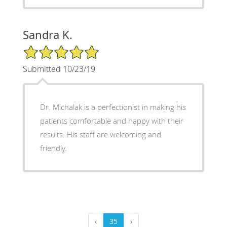
Sandra K.
5/5 Star Rating
Submitted 10/23/19
Dr. Michalak is a perfectionist in making his
patients comfortable and happy with their
results. His staff are welcoming and
friendly.
‹
35
›