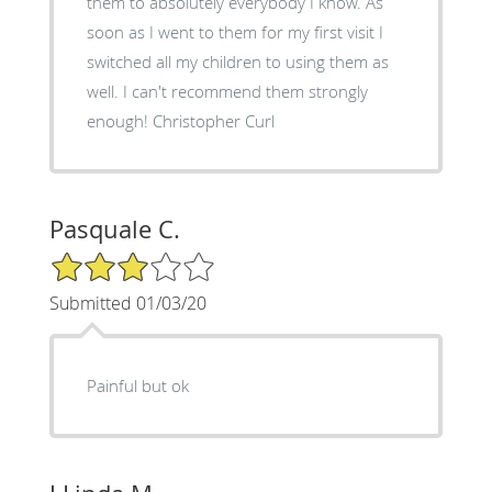
them to absolutely everybody I know. As
soon as I went to them for my first visit I
switched all my children to using them as
well. I can't recommend them strongly
enough! Christopher Curl
Pasquale C.
3/5 Star Rating
Submitted 01/03/20
Painful but ok