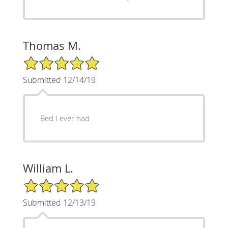
Thomas M.
5/5 Star Rating
Submitted 12/14/19
Bed I ever had
William L.
5/5 Star Rating
Submitted 12/13/19