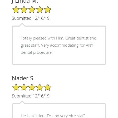
J Linda M.
5/5 Star Rating
Submitted 12/16/19
Totally pleased with Him. Great dentist and
great staff. Very accommodating for ANY
dental procedure.
Nader S.
5/5 Star Rating
Submitted 12/16/19
He is excellent Dr and very nice staff