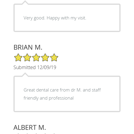
Very good. Happy with my visit.
BRIAN M.
5/5 Star Rating
Submitted 12/09/19
Great dental care from dr M. and staff
friendly and professional
ALBERT M.