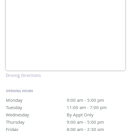
Driving Directions
OPENING HOURS
Monday
9:00 am to 5:00 pm
9:00 am - 5:00 pm
Tuesday
11:00 am to 7:00 pm
11:00 am - 7:00 pm
Wednesday
By Appt Only
By Appt Only
Thursday
9:00 am to 5:00 pm
9:00 am - 5:00 pm
Friday
8:00 am to 2:30 pm
8:00 am - 2:30 pm