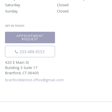
Saturday
Closed
Closed
Sunday
Closed
Closed
GET IN TOUCH
APPOINTMENT
REQUEST
203-488-6553
420 E Main St
Building 3 Suite 17
Branford, CT 06405
branforddentist.office@gmail.com