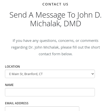
CONTACT US
Send A Message To John D.
Michalak, DMD
If you have any questions, concerns, or comments
regarding Dr. John Michalak, please fill out the short
contact form below.
LOCATION
NAME
EMAIL ADDRESS