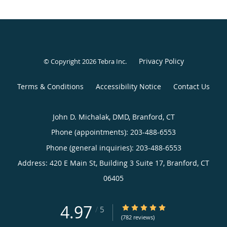
Privacy Policy
© Copyright 2026
Tebra Inc
.
Terms & Conditions
Accessibility Notice
Contact Us
John D. Michalak, DMD, Branford, CT
Phone (appointments):
203-488-6553
Phone (general inquiries): 203-488-6553
Address:
420 E Main St, Building 3 Suite 17,
Branford
,
CT
06405
4.97
4.97/5 Star Rating
/
5
(782 reviews)