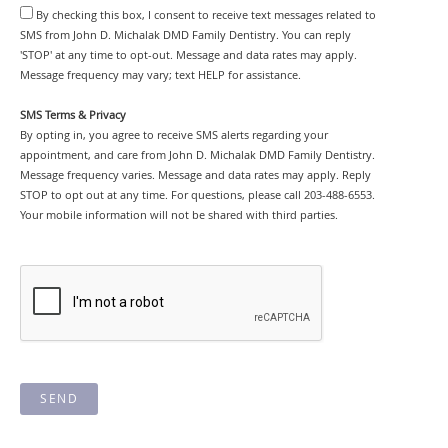
By checking this box, I consent to receive text messages related to
SMS from John D. Michalak DMD Family Dentistry. You can reply
'STOP' at any time to opt-out. Message and data rates may apply.
Message frequency may vary; text HELP for assistance.
SMS Terms & Privacy
By opting in, you agree to receive SMS alerts regarding your
appointment, and care from John D. Michalak DMD Family Dentistry.
Message frequency varies. Message and data rates may apply. Reply
STOP to opt out at any time. For questions, please call 203-488-6553.
Your mobile information will not be shared with third parties.
SEND