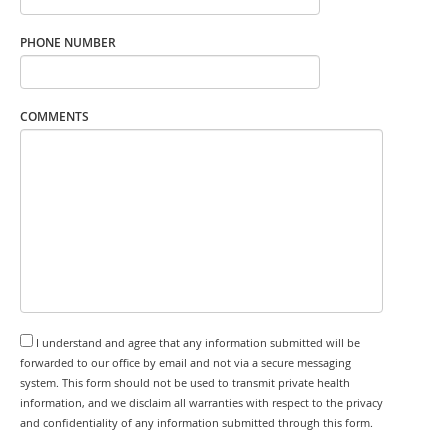
PHONE NUMBER
COMMENTS
I understand and agree that any information submitted will be
forwarded to our office by email and not via a secure messaging
system. This form should not be used to transmit private health
information, and we disclaim all warranties with respect to the privacy
and confidentiality of any information submitted through this form.