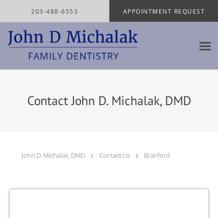
Skip to main content
203-488-6553
APPOINTMENT REQUEST
Contact John D. Michalak, DMD
John D. Michalak, DMD
Contact Us
Branford