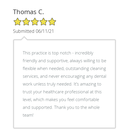
Thomas C.
5/5 Star Rating
Submitted 06/11/21
This practice is top notch - incredibly
friendly and supportive, always willing to be
flexible when needed, outstanding cleaning
services, and never encouraging any dental
work unless truly needed. It’s amazing to
trust your healthcare professional at this
level, which makes you feel comfortable
and supported. Thank you to the whole
team!