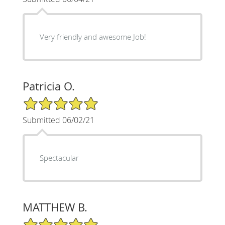
Very friendly and awesome Job!
Patricia O.
5/5 Star Rating
Submitted 06/02/21
Spectacular
MATTHEW B.
5/5 Star Rating