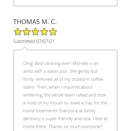
THOMAS M. C.
5/5 Star Rating
Submitted 07/07/21
Omg! Best cleaning ever! Michelle is an
artist with a water pick. She gently but
firmly removed all of my stubborn coffee
stains. Then, when I inquired about
whitening, the whole team rallied and took
a mold of my mouth to make a tray for the
home treatments! Everyone at family
dentistry is super friendly and nice. I feel at
home there. Thanks so much everyone!!