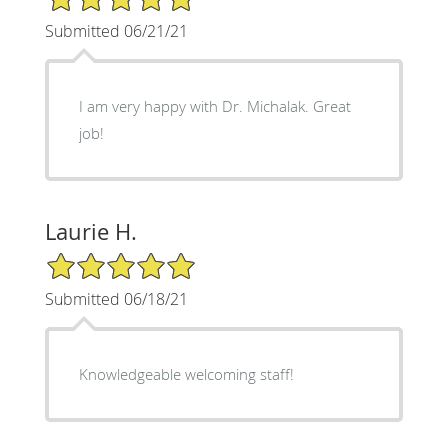
Submitted 06/21/21
I am very happy with Dr. Michalak. Great
job!
Laurie H.
5/5 Star Rating
Submitted 06/18/21
Knowledgeable welcoming staff!