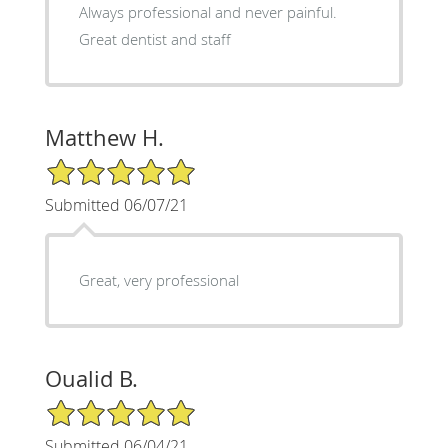
Always professional and never painful.
Great dentist and staff
Matthew H.
5/5 Star Rating
Submitted 06/07/21
Great, very professional
Oualid B.
5/5 Star Rating
Submitted 06/04/21