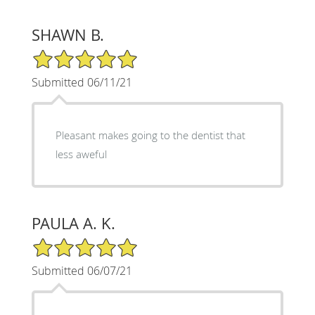
SHAWN B.
5/5 Star Rating
Submitted 06/11/21
Pleasant makes going to the dentist that
less aweful
PAULA A. K.
5/5 Star Rating
Submitted 06/07/21