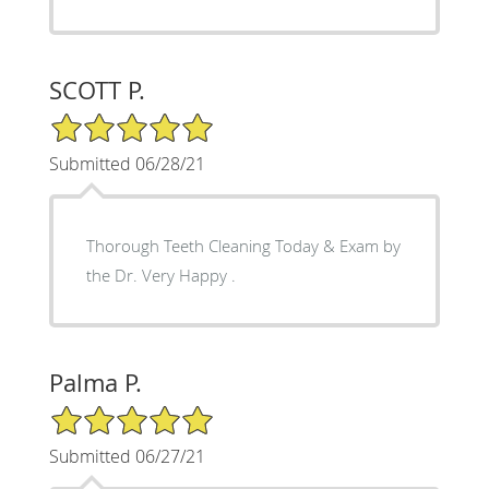
SCOTT P.
5/5 Star Rating
Submitted 06/28/21
Thorough Teeth Cleaning Today & Exam by
the Dr. Very Happy .
Palma P.
5/5 Star Rating
Submitted 06/27/21