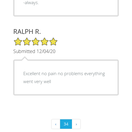
-always.
RALPH R.
5/5 Star Rating
Submitted 12/04/20
Excellent no pain no problems everything
went very well
‹
34
›