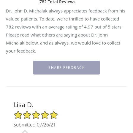
782 Total Reviews
Dr. John D. Michalak always appreciates feedback from his
valued patients. To date, we’re thrilled to have collected
782
reviews with an average rating of
4.97
out of 5 stars.
Please read what others are saying about Dr. John
Michalak below, and as always, we would love to collect
your feedback.
Lisa D.
5/5 Star Rating
Submitted 07/26/21