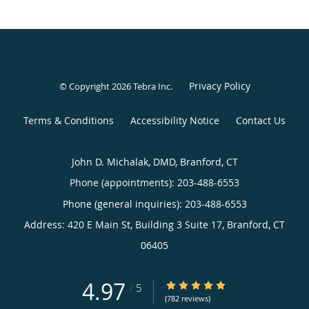
Privacy Policy
© Copyright 2026
Tebra Inc
.
Terms & Conditions
Accessibility Notice
Contact Us
John D. Michalak, DMD, Branford, CT
Phone (appointments):
203-488-6553
Phone (general inquiries): 203-488-6553
Address:
420 E Main St, Building 3 Suite 17,
Branford
,
CT
06405
4.97
4.97/5 Star Rating
/
5
(782 reviews)