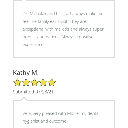
Dr. Michalak and his staff always make me
feel like family each visit! They are
exceptional with me kids and always super
honest and patient. Always a positive
experience!
Kathy M.
5/5 Star Rating
Submitted 07/23/21
Very, very pleased with Michel my dental
hygienist and outcome.