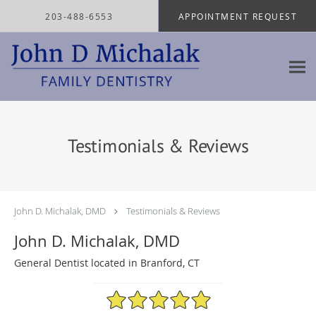
Skip to main content
203-488-6553
APPOINTMENT REQUEST
Testimonials & Reviews
John D. Michalak, DMD
Testimonials & Reviews
John D. Michalak, DMD
General Dentist located in Branford, CT
4.97/5 Star Rating