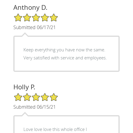
Anthony D.
5/5 Star Rating
Submitted 06/17/21
Keep everything you have now the same.
Very satisfied with service and employees.
Holly P.
5/5 Star Rating
Submitted 06/15/21
Love love love this whole office I