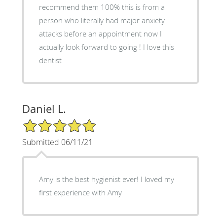
recommend them 100% this is from a
person who literally had major anxiety
attacks before an appointment now I
actually look forward to going ! I love this
dentist
Daniel L.
5/5 Star Rating
Submitted 06/11/21
Amy is the best hygienist ever! I loved my
first experience with Amy