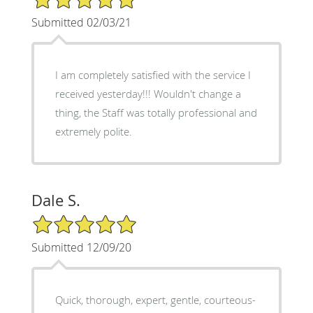
Submitted 02/03/21
I am completely satisfied with the service I
received yesterday!!! Wouldn't change a
thing, the Staff was totally professional and
extremely polite.
Dale S.
5/5 Star Rating
Submitted 12/09/20
Quick, thorough, expert, gentle, courteous-