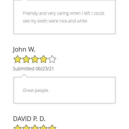
Friendly and very caring when I left I could
see my teeth were nice and white
John W.
4/5 Star Rating
Submitted 06/23/21
Great people.
DAVID P. D.
5/5 Star Rating