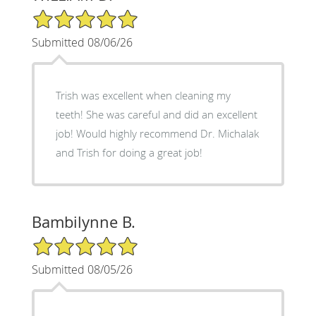
5/5 Star Rating
Submitted 08/06/26
Trish was excellent when cleaning my
teeth! She was careful and did an excellent
job! Would highly recommend Dr. Michalak
and Trish for doing a great job!
Bambilynne B.
5/5 Star Rating
Submitted 08/05/26