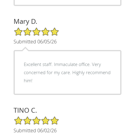
Mary D.
5/5 Star Rating
Submitted 06/05/26
Excellent staff. Immaculate office. Very
concerned for my care. Highly recommend
him!
TINO C.
5/5 Star Rating
Submitted 06/02/26