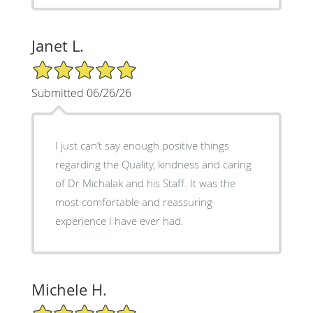
Janet L.
5/5 Star Rating
Submitted 06/26/26
I just can’t say enough positive things
regarding the Quality, kindness and caring
of Dr Michalak and his Staff. It was the
most comfortable and reassuring
experience I have ever had.
Michele H.
5/5 Star Rating