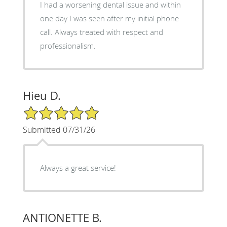
I had a worsening dental issue and within
one day I was seen after my initial phone
call. Always treated with respect and
professionalism.
Hieu D.
5/5 Star Rating
Submitted 07/31/26
Always a great service!
ANTIONETTE B.