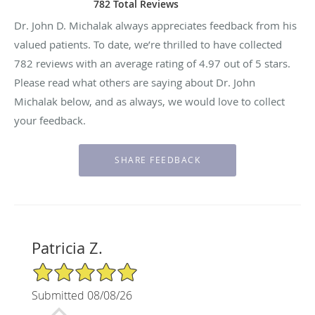
782 Total Reviews
Dr. John D. Michalak always appreciates feedback from his
valued patients. To date, we’re thrilled to have collected
782
reviews with an average rating of
4.97
out of 5 stars.
Please read what others are saying about Dr. John
Michalak below, and as always, we would love to collect
your feedback.
Patricia Z.
5/5 Star Rating
Submitted 08/08/26