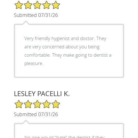
5/5 Star Rating
Submitted 07/31/26
Very friendly hygienist and doctor. They
are very concerned about you being
comfortable. They make going to dentist a
pleasure.
LESLEY PACELLI K.
5/5 Star Rating
Submitted 07/31/26
No one would “hate” the dentist if they