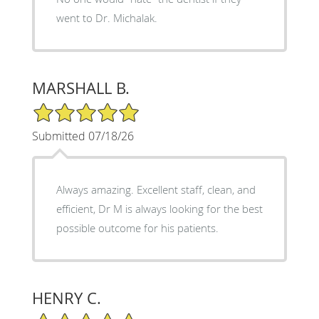
went to Dr. Michalak.
MARSHALL B.
5/5 Star Rating
Submitted 07/18/26
Always amazing. Excellent staff, clean, and
efficient, Dr M is always looking for the best
possible outcome for his patients.
HENRY C.
5/5 Star Rating