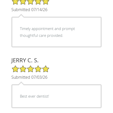
Submitted 07/14/26
Timely appointment and prompt
thoughtful care provided.
JERRY C. S.
5/5 Star Rating
Submitted 07/03/26
Best ever dentist!