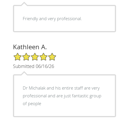
Friendly and very professional.
Kathleen A.
5/5 Star Rating
Submitted 06/16/26
Dr Michalak and his entire staff are very
professional and are just fantastic group
of people