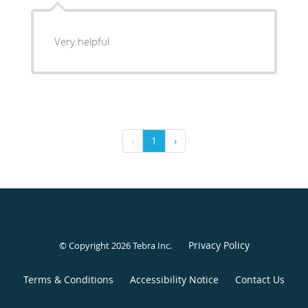
Very helpful
‹
1
›
Privacy Policy
© Copyright 2026
Tebra Inc
.
Terms & Conditions
Accessibility Notice
Contact Us