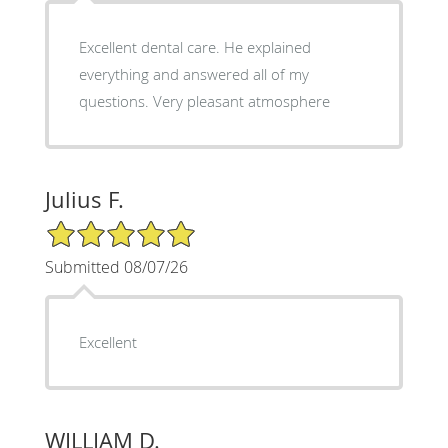
Excellent dental care. He explained
everything and answered all of my
questions. Very pleasant atmosphere
Julius F.
5/5 Star Rating
Submitted 08/07/26
Excellent
WILLIAM D.