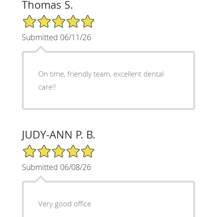
Thomas S.
5/5 Star Rating
Submitted 06/11/26
On time, friendly team, excellent dental
care!!
JUDY-ANN P. B.
5/5 Star Rating
Submitted 06/08/26
Very good office