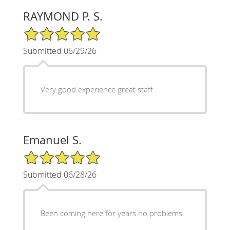
RAYMOND P. S.
5/5 Star Rating
Submitted 06/29/26
Very good experience great staff
Emanuel S.
5/5 Star Rating
Submitted 06/28/26
Been coming here for years no problems.