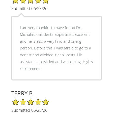
Submitted 06/25/26
I am very thankful to have found Dr.
Michalak - his dental expertise is excellent
and he is also a very kind and caring
person. Before this, I was afraid to go to a
dentist and avoided it at all costs. His
assistants are skilled and welcoming. Highly
recommend!
TERRY B.
5/5 Star Rating
Submitted 06/23/26