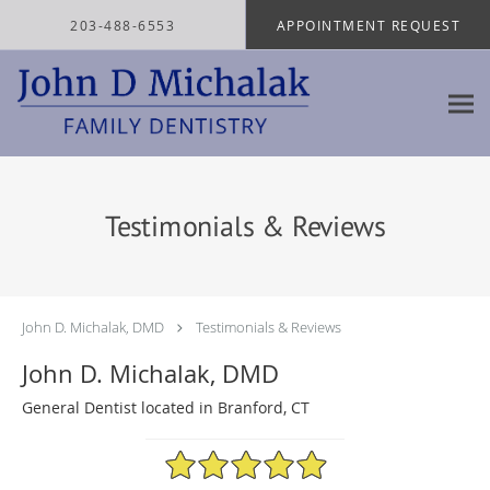
Skip to main content
203-488-6553
APPOINTMENT REQUEST
Testimonials & Reviews
John D. Michalak, DMD
Testimonials & Reviews
John D. Michalak, DMD
General Dentist located in Branford, CT
4.97/5 Star Rating