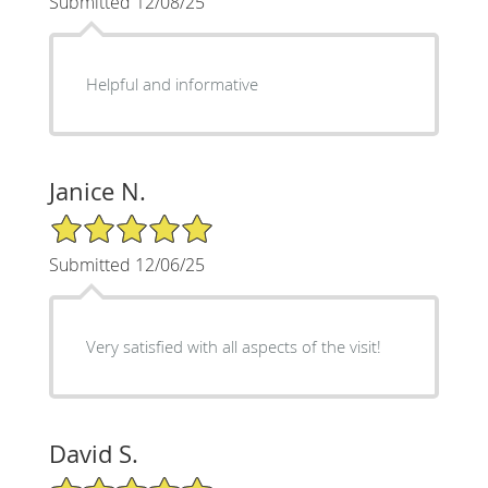
Submitted 12/08/25
Helpful and informative
Janice N.
5/5 Star Rating
Submitted 12/06/25
Very satisfied with all aspects of the visit!
David S.
5/5 Star Rating