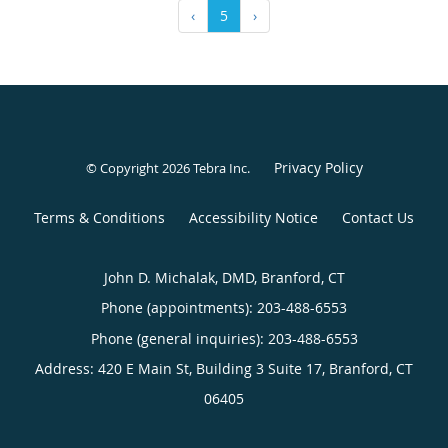
‹
5
›
Privacy Policy
© Copyright 2026
Tebra Inc
.
Terms & Conditions
Accessibility Notice
Contact Us
John D. Michalak, DMD, Branford, CT
Phone (appointments):
203-488-6553
Phone (general inquiries): 203-488-6553
Address:
420 E Main St, Building 3 Suite 17,
Branford
,
CT
06405