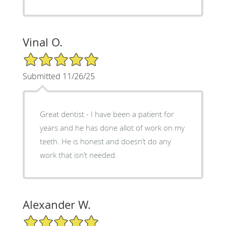
Vinal O.
5/5 Star Rating
Submitted 11/26/25
Great dentist - I have been a patient for
years and he has done allot of work on my
teeth. He is honest and doesn’t do any
work that isn’t needed.
Alexander W.
5/5 Star Rating