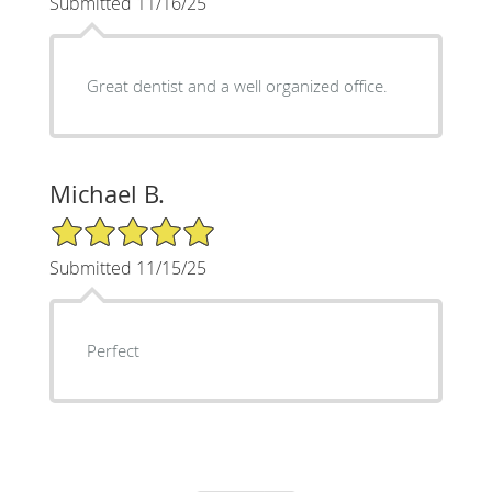
Submitted 11/16/25
Great dentist and a well organized office.
Michael B.
5/5 Star Rating
Submitted 11/15/25
Perfect