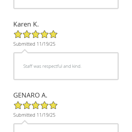
Karen K.
5/5 Star Rating
Submitted 11/19/25
Staff was respectful and kind.
GENARO A.
5/5 Star Rating
Submitted 11/19/25