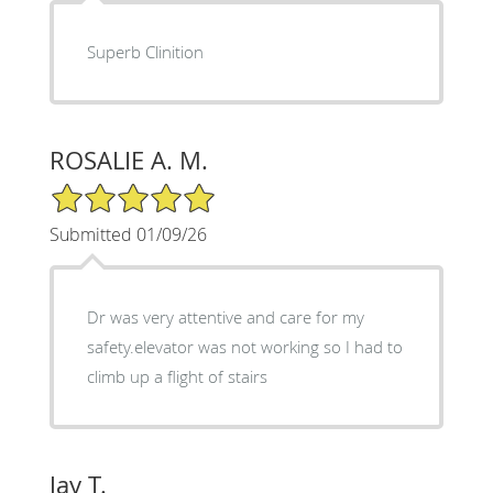
Superb Clinition
ROSALIE A. M.
5/5 Star Rating
Submitted 01/09/26
Dr was very attentive and care for my
safety.elevator was not working so I had to
climb up a flight of stairs
Jay T.