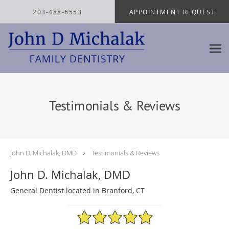
Skip to main content
203-488-6553
APPOINTMENT REQUEST
Testimonials & Reviews
John D. Michalak, DMD
Testimonials & Reviews
John D. Michalak, DMD
General Dentist located in Branford, CT
4.97/5 Star Rating