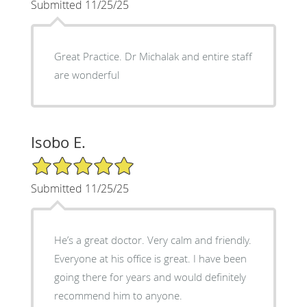
Submitted 11/25/25
Great Practice. Dr Michalak and entire staff
are wonderful
Isobo E.
5/5 Star Rating
Submitted 11/25/25
He’s a great doctor. Very calm and friendly.
Everyone at his office is great. I have been
going there for years and would definitely
recommend him to anyone.