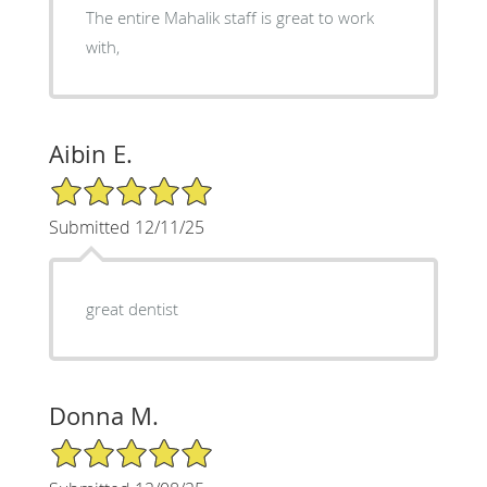
The entire Mahalik staff is great to work
with,
Aibin E.
5/5 Star Rating
Submitted 12/11/25
great dentist
Donna M.
5/5 Star Rating