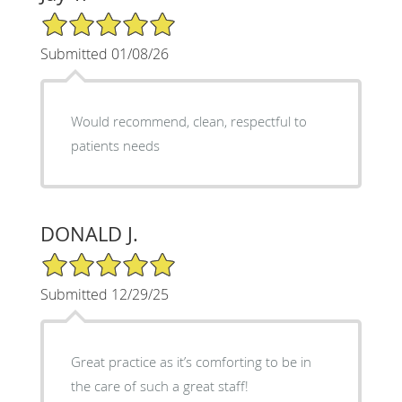
5/5 Star Rating
Submitted 01/08/26
Would recommend, clean, respectful to
patients needs
DONALD J.
5/5 Star Rating
Submitted 12/29/25
Great practice as it’s comforting to be in
the care of such a great staff!