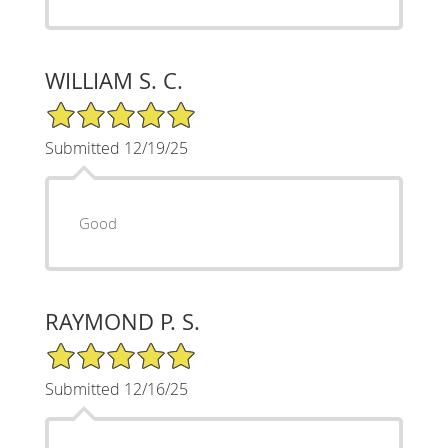
WILLIAM S. C.
5/5 Star Rating
Submitted 12/19/25
Good
RAYMOND P. S.
5/5 Star Rating
Submitted 12/16/25