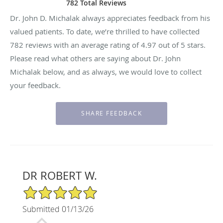
782 Total Reviews
Dr. John D. Michalak always appreciates feedback from his
valued patients. To date, we’re thrilled to have collected
782
reviews with an average rating of
4.97
out of 5 stars.
Please read what others are saying about Dr. John
Michalak below, and as always, we would love to collect
your feedback.
DR ROBERT W.
5/5 Star Rating
Submitted 01/13/26