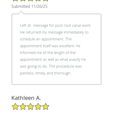
Submitted 11/26/25
Left dr. message for post root canal work.
He returned my message immediately to
schedule an appointment. The
appointment itself was excellent; he
informed me of the length of the
appointment as well as what exactly he
was going to do. The procedure was
painless, timely, and thorough.
Kathleen A.
5/5 Star Rating