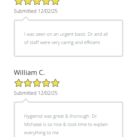
Submitted 12/02/25
I was seen on an urgent basis. Dr and all
of staff were very caring and efficient.
William C.
5/5 Star Rating
Submitted 12/02/25
Hygienist was great & thorough. Dr.
Michalak is so nice & took time to explain
everything to me