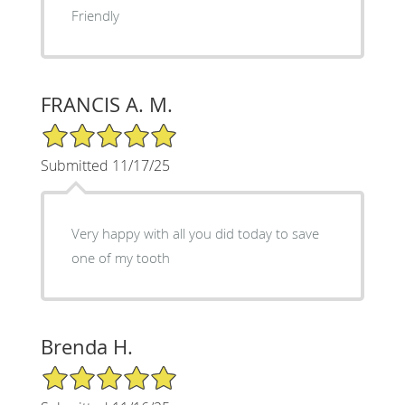
Friendly
FRANCIS A. M.
5/5 Star Rating
Submitted 11/17/25
Very happy with all you did today to save
one of my tooth
Brenda H.
5/5 Star Rating