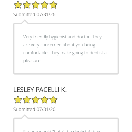
5/5 Star Rating
Submitted 07/31/26
Very friendly hygienist and doctor. They
are very concerned about you being
comfortable. They make going to dentist a
pleasure.
LESLEY PACELLI K.
5/5 Star Rating
Submitted 07/31/26
No one would “hate” the dentist if they