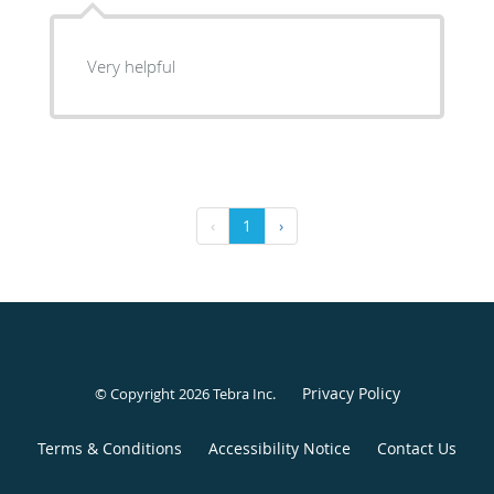
Very helpful
‹
1
›
Privacy Policy
© Copyright 2026
Tebra Inc
.
Terms & Conditions
Accessibility Notice
Contact Us