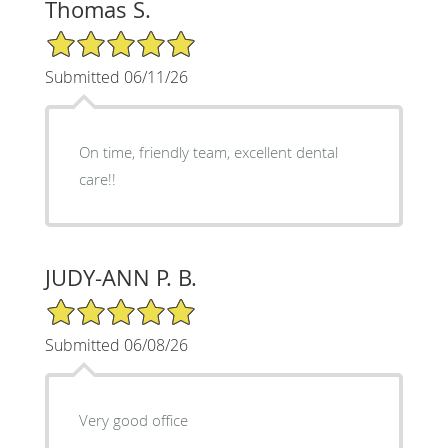
Thomas S.
5/5 Star Rating
Submitted 06/11/26
On time, friendly team, excellent dental
care!!
JUDY-ANN P. B.
5/5 Star Rating
Submitted 06/08/26
Very good office