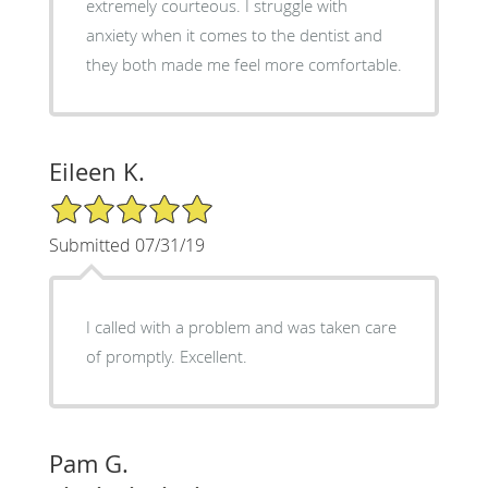
extremely courteous. I struggle with
anxiety when it comes to the dentist and
they both made me feel more comfortable.
Eileen K.
5/5 Star Rating
Submitted 07/31/19
I called with a problem and was taken care
of promptly. Excellent.
Pam G.