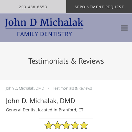
Skip to main content
203-488-6553
APPOINTMENT REQUEST
Testimonials & Reviews
John D. Michalak, DMD
Testimonials & Reviews
John D. Michalak, DMD
General Dentist located in Branford, CT
4.97/5 Star Rating