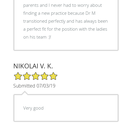
parents and I never had to worry about
finding a new practice because Dr M
transitioned perfectly and has always been
a perfect fit for the position with the ladies
on his team :)!
NIKOLAI V. K.
5/5 Star Rating
Submitted 07/03/19
Very good