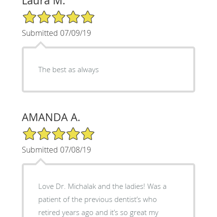
Laura M.
5/5 Star Rating
Submitted 07/09/19
The best as always
AMANDA A.
5/5 Star Rating
Submitted 07/08/19
Love Dr. Michalak and the ladies! Was a
patient of the previous dentist’s who
retired years ago and it’s so great my