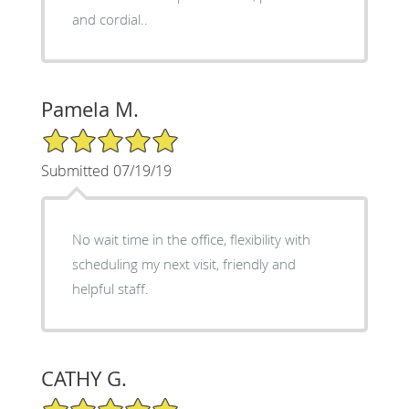
and cordial..
Pamela M.
5/5 Star Rating
Submitted 07/19/19
No wait time in the office, flexibility with
scheduling my next visit, friendly and
helpful staff.
CATHY G.
5/5 Star Rating