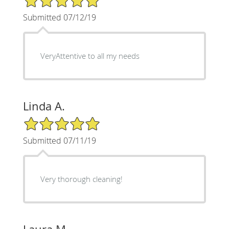
Submitted 07/12/19
VeryAttentive to all my needs
Linda A.
5/5 Star Rating
Submitted 07/11/19
Very thorough cleaning!