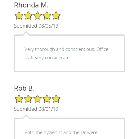
Rhonda M.
5/5 Star Rating
Submitted 08/05/19
Very thorough and conscientious. Office
staff very considerate.
Rob B.
5/5 Star Rating
Submitted 08/01/19
Both the hygienist and the Dr were