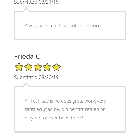
Submitted 08/21/19
Always greeted. Pleasant experience.
Frieda C.
5/5 Star Rating
Submitted 08/20/19
All I can say is he does great work, very
satisfied ,glad my old dentist retired or I
may not of ever been there!!