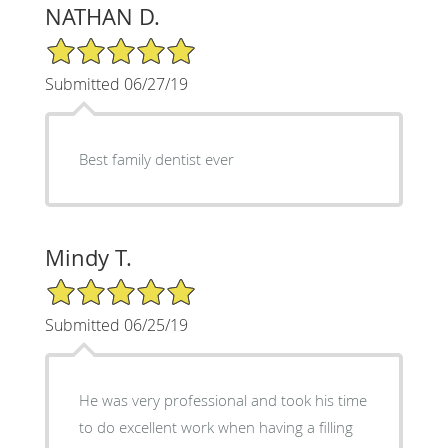
NATHAN D.
5/5 Star Rating
Submitted 06/27/19
Best family dentist ever
Mindy T.
5/5 Star Rating
Submitted 06/25/19
He was very professional and took his time
to do excellent work when having a filling