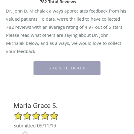
782 Total Reviews
Dr. John D. Michalak always appreciates feedback from his
valued patients. To date, we’re thrilled to have collected
782
reviews with an average rating of
4.97
out of 5 stars.
Please read what others are saying about Dr. John
Michalak below, and as always, we would love to collect
your feedback.
Maria Grace S.
5/5 Star Rating
Submitted 09/11/19