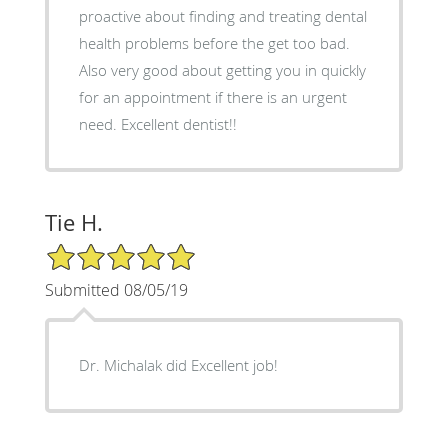
proactive about finding and treating dental
health problems before the get too bad.
Also very good about getting you in quickly
for an appointment if there is an urgent
need. Excellent dentist!!
Tie H.
5/5 Star Rating
Submitted 08/05/19
Dr. Michalak did Excellent job!