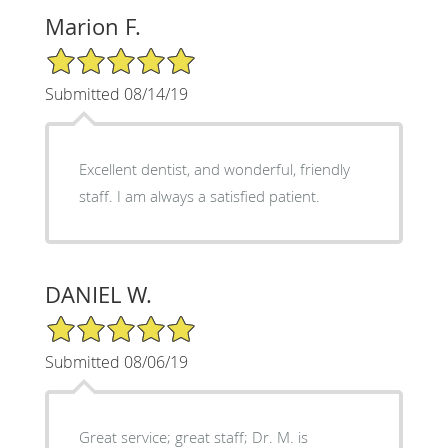
Marion F.
5/5 Star Rating
Submitted 08/14/19
Excellent dentist, and wonderful, friendly
staff. I am always a satisfied patient.
DANIEL W.
5/5 Star Rating
Submitted 08/06/19
Great service; great staff; Dr. M. is