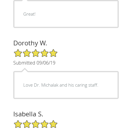
Great!
Dorothy W.
5/5 Star Rating
Submitted 09/06/19
Love Dr. Michalak and his caring staff.
Isabella S.
5/5 Star Rating