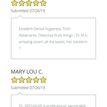
5/5 Star Rating
Submitted 07/26/19
Excellent Dental Hygienest, Trish
Abbenante. Detective finds things ! Dr M is
amazing covers all the bases, has solutions
!!
MARY LOU C.
5/5 Star Rating
Submitted 07/26/19
Dr. MICHALAK is professional, personable