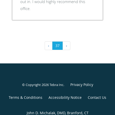
out in. I would highly recommend this
office.
‹
37
›
Privacy Policy
© Copyright 2026
Tebra Inc
.
Terms & Conditions
Accessibility Notice
Contact Us
John D. Michalak, DMD, Branford, CT