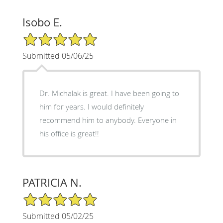
Isobo E.
5/5 Star Rating
Submitted 05/06/25
Dr. Michalak is great. I have been going to
him for years. I would definitely
recommend him to anybody. Everyone in
his office is great!!
PATRICIA N.
5/5 Star Rating
Submitted 05/02/25