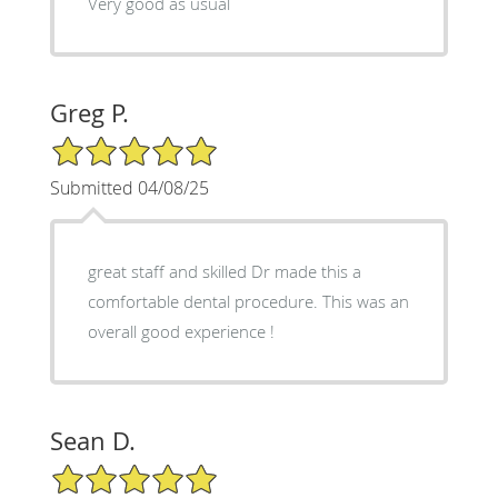
Very good as usual
Greg P.
5/5 Star Rating
Submitted 04/08/25
great staff and skilled Dr made this a
comfortable dental procedure. This was an
overall good experience !
Sean D.
5/5 Star Rating