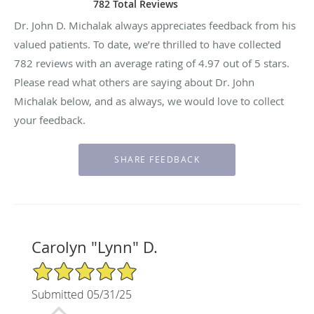
782 Total Reviews
Dr. John D. Michalak always appreciates feedback from his
valued patients. To date, we’re thrilled to have collected
782
reviews with an average rating of
4.97
out of 5 stars.
Please read what others are saying about Dr. John
Michalak below, and as always, we would love to collect
your feedback.
Carolyn "Lynn" D.
5/5 Star Rating
Submitted 05/31/25