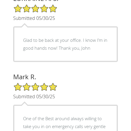
5/5 Star Rating
Submitted 05/30/25
Glad to be back at your office. I know I’m in
good hands now! Thank you, John
Mark R.
5/5 Star Rating
Submitted 05/30/25
One of the Best around always willing to
take you in on emergency calls very gentle