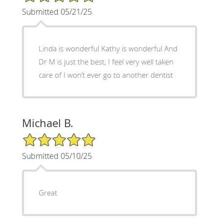
Submitted 05/21/25
Linda is wonderful Kathy is wonderful And
Dr M is just the best, I feel very well taken
care of I won’t ever go to another dentist
Michael B.
5/5 Star Rating
Submitted 05/10/25
Great