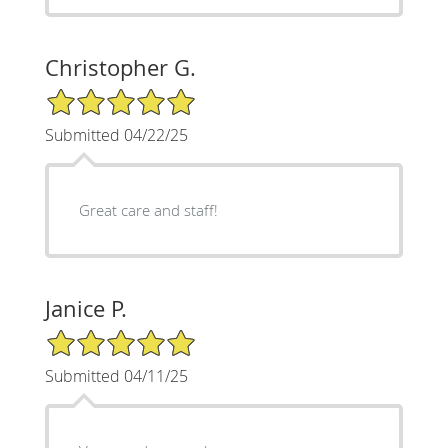
Christopher G.
5/5 Star Rating
Submitted 04/22/25
Great care and staff!
Janice P.
5/5 Star Rating
Submitted 04/11/25