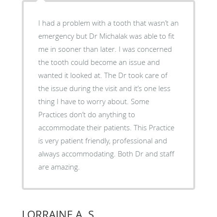
I had a problem with a tooth that wasn’t an
emergency but Dr Michalak was able to fit
me in sooner than later. I was concerned
the tooth could become an issue and
wanted it looked at. The Dr took care of
the issue during the visit and it’s one less
thing I have to worry about. Some
Practices don’t do anything to
accommodate their patients. This Practice
is very patient friendly, professional and
always accommodating. Both Dr and staff
are amazing.
LORRAINE A. S.