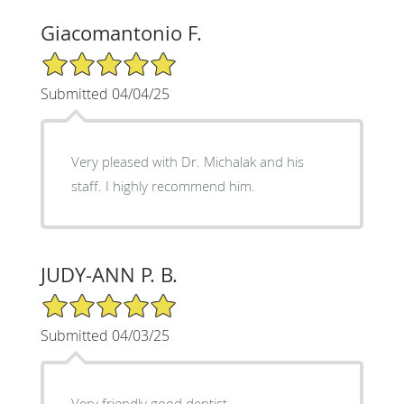
Giacomantonio F.
5/5 Star Rating
Submitted 04/04/25
Very pleased with Dr. Michalak and his
staff. I highly recommend him.
JUDY-ANN P. B.
5/5 Star Rating
Submitted 04/03/25
Very friendly good dentist