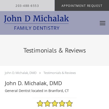
Skip to main content
203-488-6553
APPOINTMENT REQUEST
Testimonials & Reviews
John D. Michalak, DMD
Testimonials & Reviews
John D. Michalak, DMD
General Dentist located in Branford, CT
4.97/5 Star Rating