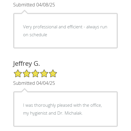
Submitted 04/08/25
Very professional and efficient - always run
on schedule
Jeffrey G.
5/5 Star Rating
Submitted 04/04/25
I was thoroughly pleased with the office,
my hygienist and Dr. Michalak.