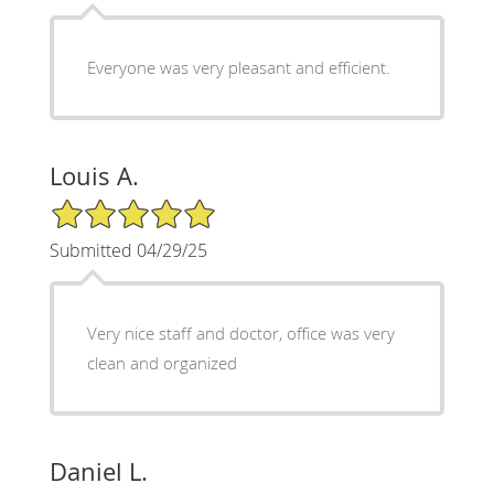
Everyone was very pleasant and efficient.
Louis A.
5/5 Star Rating
Submitted 04/29/25
Very nice staff and doctor, office was very
clean and organized
Daniel L.