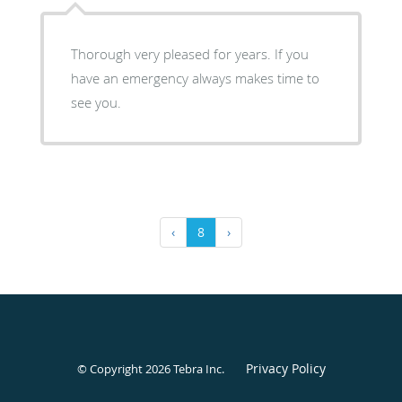
Thorough very pleased for years. If you
have an emergency always makes time to
see you.
‹
8
›
Privacy Policy
© Copyright 2026
Tebra Inc
.