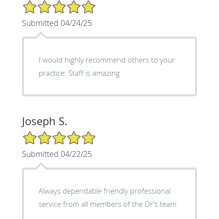
5/5 Star Rating
Submitted 04/24/25
I would highly recommend others to your
practice. Staff is amazing
Joseph S.
5/5 Star Rating
Submitted 04/22/25
Always dependable friendly professional
service from all members of the Dr’s team