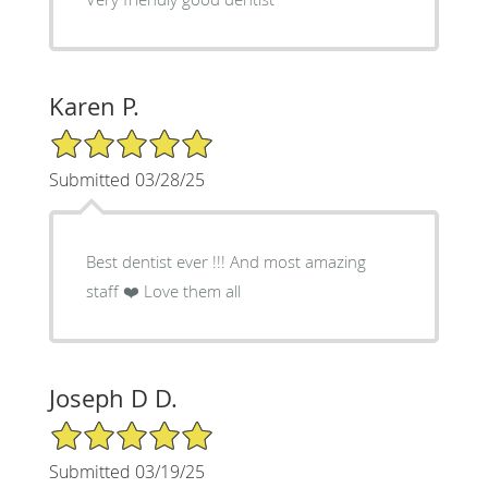
Karen P.
5/5 Star Rating
Submitted 03/28/25
Best dentist ever !!! And most amazing
staff ❤️ Love them all
Joseph D D.
5/5 Star Rating
Submitted 03/19/25