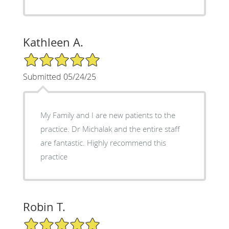
Kathleen A.
5/5 Star Rating
Submitted 05/24/25
My Family and I are new patients to the
practice. Dr Michalak and the entire staff
are fantastic. Highly recommend this
practice
Robin T.
5/5 Star Rating