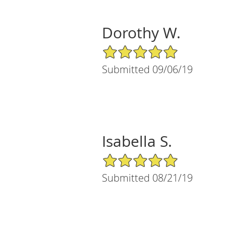
Dorothy W.
5/5 Star Rating
Submitted 09/06/19
Isabella S.
5/5 Star Rating
Submitted 08/21/19