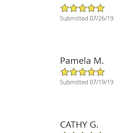
5/5 Star Rating
Submitted 07/26/19
Pamela M.
5/5 Star Rating
Submitted 07/19/19
CATHY G.