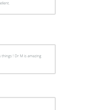
 and was taken care of promptly. Excellent.
M is amazing