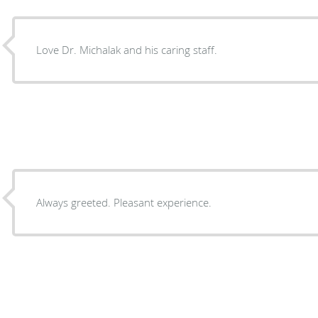
Love Dr. Michalak and his caring staff.
Always greeted. Pleasant experience.