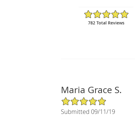
4.97/5 Star Rating
782 Total Reviews
Maria Grace S.
5/5 Star Rating
Submitted 09/11/19