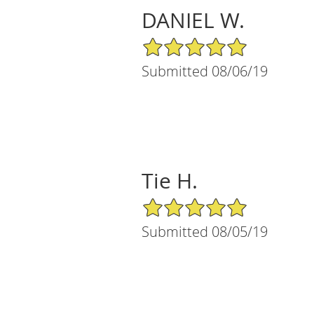
DANIEL W.
5/5 Star Rating
Submitted 08/06/19
Tie H.
5/5 Star Rating
Submitted 08/05/19