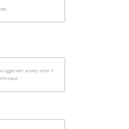
ate.
truggle with anxiety when it
mfortable.