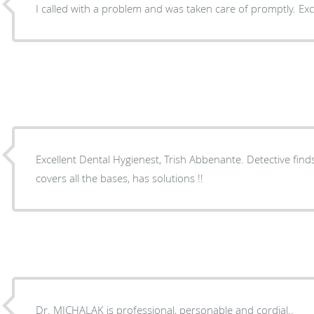
I called with a problem
Excellent Dental Hygienest, Trish Abbenante. Detective finds things ! Dr 
covers all the bases, has solutions !!
Dr. MICHALAK is professional, personable and cordial..