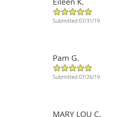
Eileen K.
5/5 Star Rating
Submitted 07/31/19
Pam G.
5/5 Star Rating
Submitted 07/26/19
MARY LOU C.