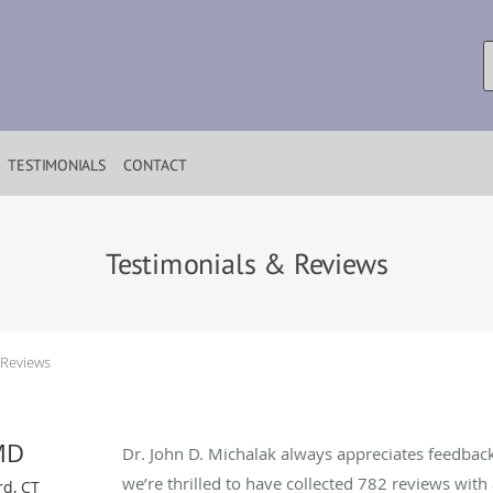
TESTIMONIALS
CONTACT
Testimonials & Reviews
 Reviews
MD
Dr. John D. Michalak always appreciates feedback
we’re thrilled to have collected
782
reviews with 
rd, CT