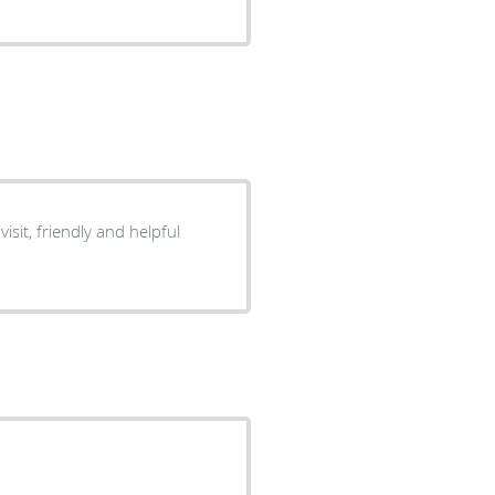
visit, friendly and helpful