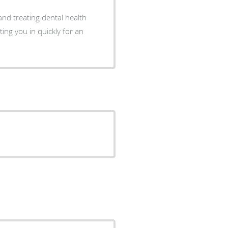
 and treating dental health