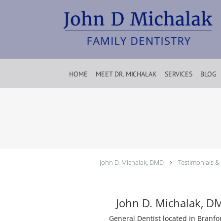
Skip to main content
HOME
MEET DR. MICHALAK
SERVICES
BLOG
John D. Michalak, DMD
Testimonials &
John D. Michalak, D
General Dentist located in Branfo