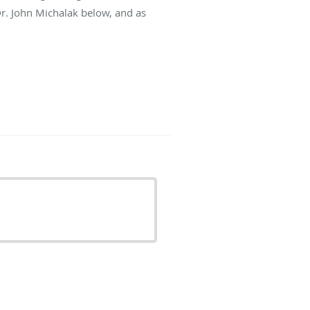
Dr. John Michalak below, and as