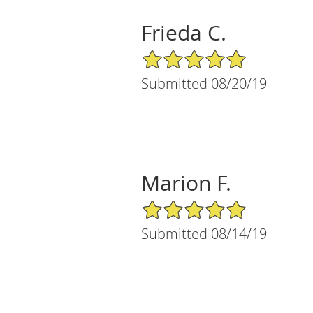
Frieda C.
5/5 Star Rating
Submitted 08/20/19
Marion F.
5/5 Star Rating
Submitted 08/14/19