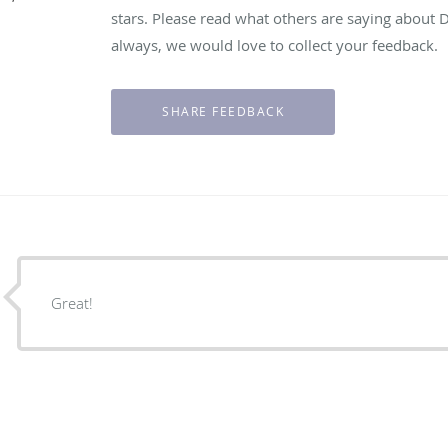
stars. Please read what others are saying about 
always, we would love to collect your feedback.
Great!