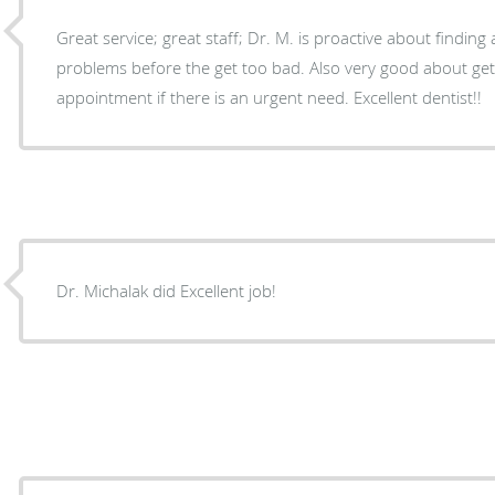
Great service; great staff; Dr. M. is proactive about finding
problems before the get too bad. Also very good about getting you in quickly for an
appointment if there is an urgent need. Excellent dentist!!
Dr. Michalak did Excellent job!