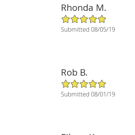
Rhonda M.
5/5 Star Rating
Submitted 08/05/19
Rob B.
5/5 Star Rating
Submitted 08/01/19