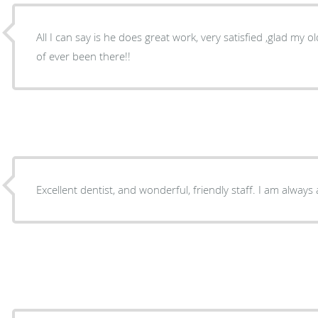
All I can say is he does great work, very satisfied ,glad my o
of ever been there!!
Excellent dentist, and wonderful, friendly staff. I am always a