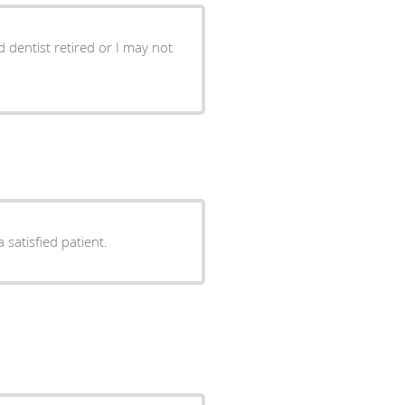
ld dentist retired or I may not
 satisfied patient.