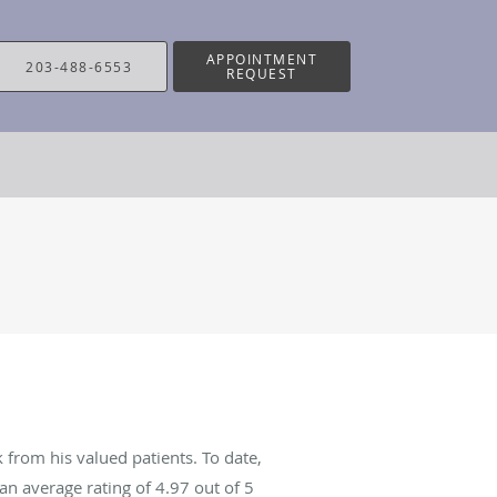
APPOINTMENT
203-488-6553
REQUEST
 from his valued patients. To date,
an average rating of
4.97
out of 5