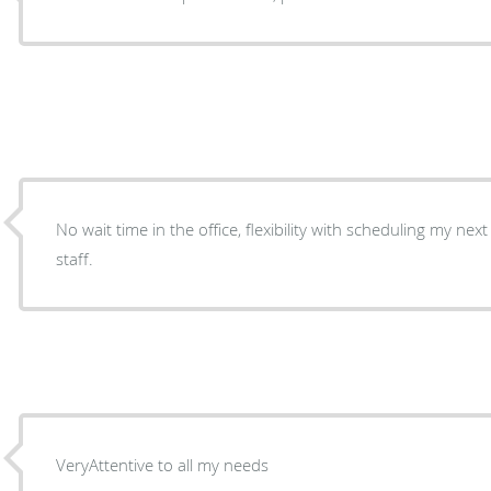
No wait time in the office, flexibility with scheduling my next 
staff.
VeryAttentive to all my needs