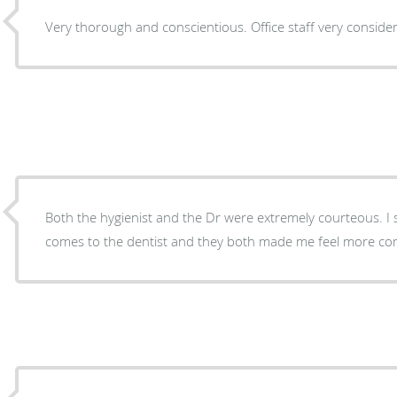
Very thorough and conscientious. Office staff very consider
Both the hygienist and the Dr were extremely courteous. I s
comes to the dentist and they both made me feel more co