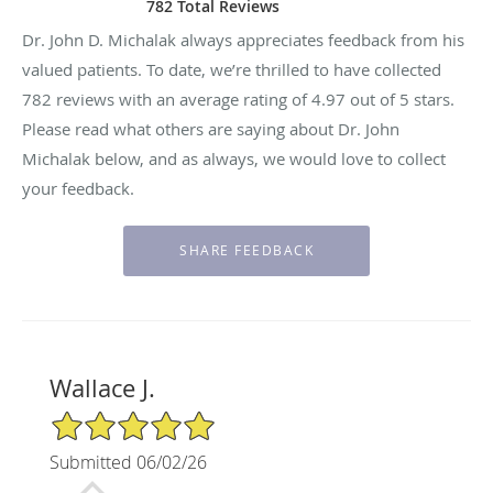
782 Total Reviews
Dr. John D. Michalak always appreciates feedback from his
valued patients. To date, we’re thrilled to have collected
782
reviews with an average rating of
4.97
out of 5 stars.
Please read what others are saying about Dr. John
Michalak below, and as always, we would love to collect
your feedback.
Wallace J.
5/5 Star Rating
Submitted 06/02/26