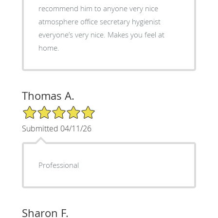
recommend him to anyone very nice
atmosphere office secretary hygienist
everyone’s very nice. Makes you feel at
home.
Thomas A.
5/5 Star Rating
Submitted 04/11/26
Professional
Sharon F.