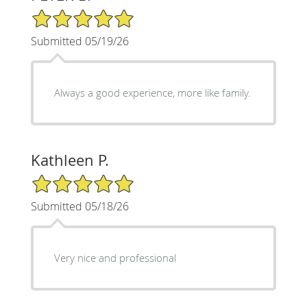
5/5 Star Rating
Submitted 05/19/26
Always a good experience, more like family.
Kathleen P.
5/5 Star Rating
Submitted 05/18/26
Very nice and professional