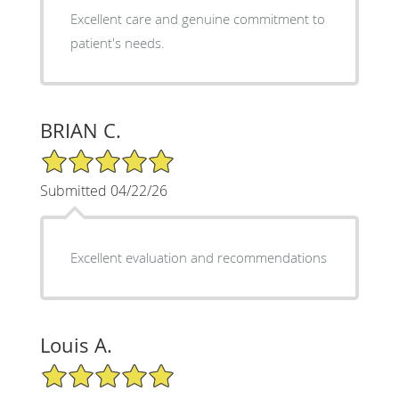
Excellent care and genuine commitment to
patient's needs.
BRIAN C.
5/5 Star Rating
Submitted 04/22/26
Excellent evaluation and recommendations
Louis A.
5/5 Star Rating