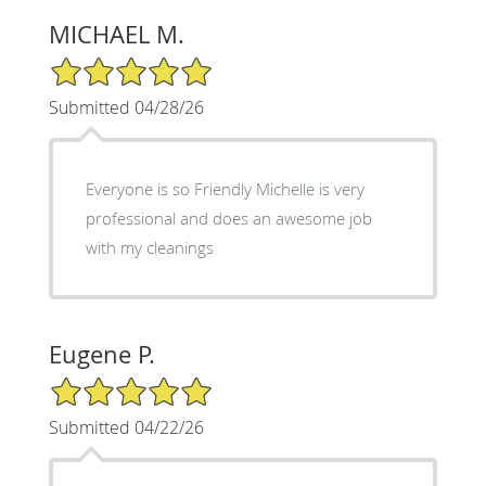
MICHAEL M.
5/5 Star Rating
Submitted 04/28/26
Everyone is so Friendly Michelle is very
professional and does an awesome job
with my cleanings
Eugene P.
5/5 Star Rating
Submitted 04/22/26