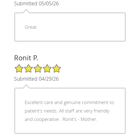
Submitted 05/05/26
Great
Ronit P.
5/5 Star Rating
Submitted 04/29/26
Excellent care and genuine commitment to
patient's needs. All staff are very friendly
and cooperative . Ronit's - Mother.