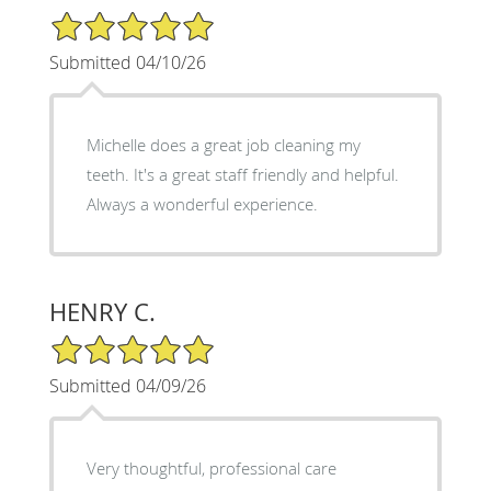
5/5 Star Rating
Submitted 04/10/26
Michelle does a great job cleaning my
teeth. It's a great staff friendly and helpful.
Always a wonderful experience.
HENRY C.
5/5 Star Rating
Submitted 04/09/26
Very thoughtful, professional care