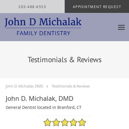
Skip to main content
203-488-6553
APPOINTMENT REQUEST
Testimonials & Reviews
John D. Michalak, DMD
Testimonials & Reviews
John D. Michalak, DMD
General Dentist located in Branford, CT
4.97/5 Star Rating