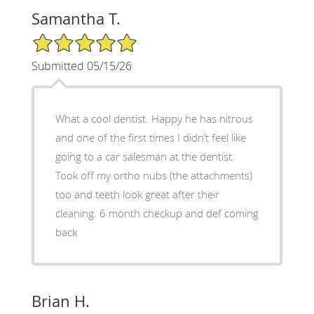
Samantha T.
5/5 Star Rating
Submitted 05/15/26
What a cool dentist. Happy he has nitrous
and one of the first times I didn’t feel like
going to a car salesman at the dentist.
Took off my ortho nubs (the attachments)
too and teeth look great after their
cleaning. 6 month checkup and def coming
back
Brian H.