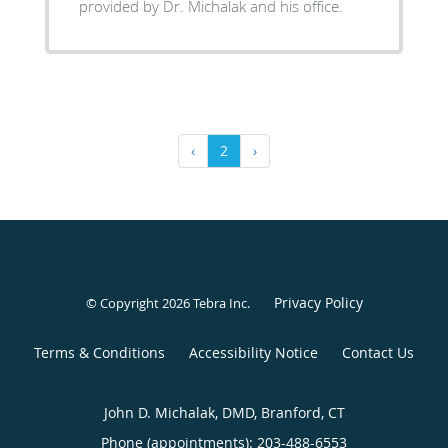
provided by Dr. Michalak and his office.
‹
2
›
Privacy Policy
© Copyright 2026
Tebra Inc
.
Terms & Conditions
Accessibility Notice
Contact Us
John D. Michalak, DMD, Branford, CT
Phone (appointments):
203-488-6553