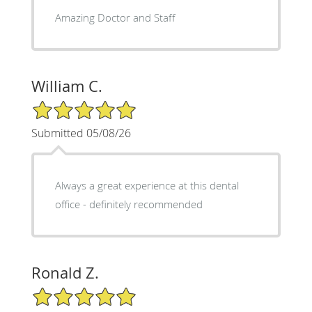
Amazing Doctor and Staff
William C.
5/5 Star Rating
Submitted 05/08/26
Always a great experience at this dental
office - definitely recommended
Ronald Z.
5/5 Star Rating