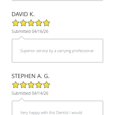
DAVID K.
5/5 Star Rating
Submitted 04/16/26
Superior service by a carrying professional
STEPHEN A. G.
5/5 Star Rating
Submitted 04/14/26
Very happy with this Dentist I would