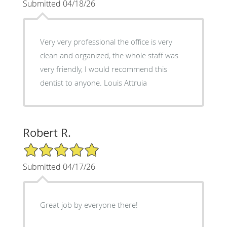
Submitted 04/18/26
Very very professional the office is very
clean and organized, the whole staff was
very friendly, I would recommend this
dentist to anyone. Louis Attruia
Robert R.
5/5 Star Rating
Submitted 04/17/26
Great job by everyone there!