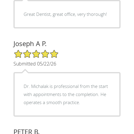
Great Dentist, great office, very thorough!
Joseph A P.
5/5 Star Rating
Submitted 05/22/26
Dr. Michalak is professional from the start
with appointments to the completion. He
operates a smooth practice.
PETER B.