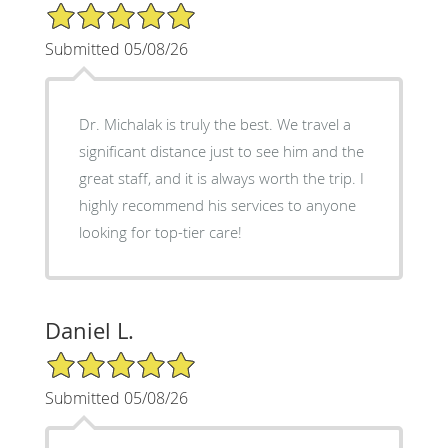
5/5 Star Rating
Submitted 05/08/26
Dr. Michalak is truly the best. We travel a
significant distance just to see him and the
great staff, and it is always worth the trip. I
highly recommend his services to anyone
looking for top-tier care!
Daniel L.
5/5 Star Rating
Submitted 05/08/26