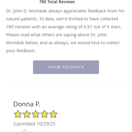
780 Total Reviews
Dr. John D. Michalak always appreciates feedback from his
valued patients. To date, we’re thrilled to have collected
780
reviews with an average rating of
4.97
out of 5 stars.
Please read what others are saying about Dr. John
Michalak below, and as always, we would love to collect
your feedback.
Donna P.
5/5 Star Rating
Submitted 10/29/25