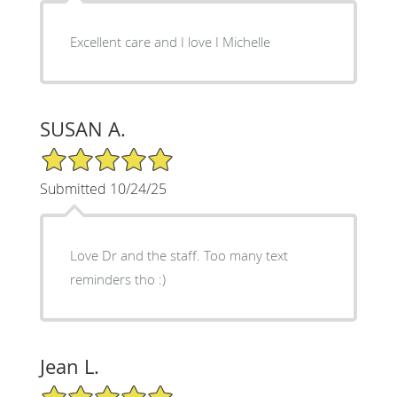
Excellent care and I love I Michelle
SUSAN A.
5/5 Star Rating
Submitted 10/24/25
Love Dr and the staff. Too many text
reminders tho :)
Jean L.
5/5 Star Rating