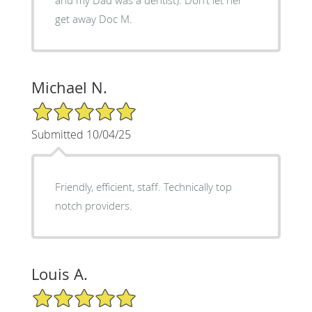
get away Doc M.
Michael N.
5/5 Star Rating
Submitted 10/04/25
Friendly, efficient, staff. Technically top
notch providers.
Louis A.
5/5 Star Rating