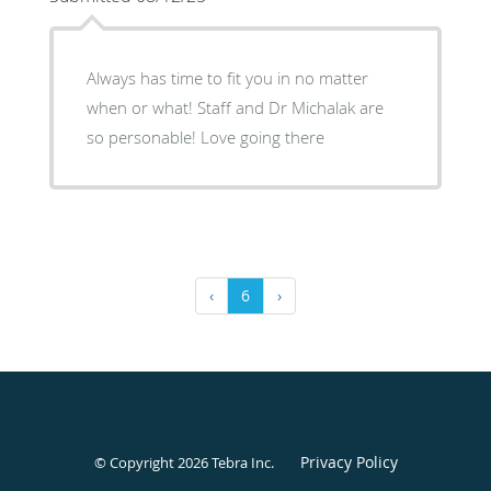
Always has time to fit you in no matter
when or what! Staff and Dr Michalak are
so personable! Love going there
‹
6
›
Privacy Policy
© Copyright 2026
Tebra Inc
.