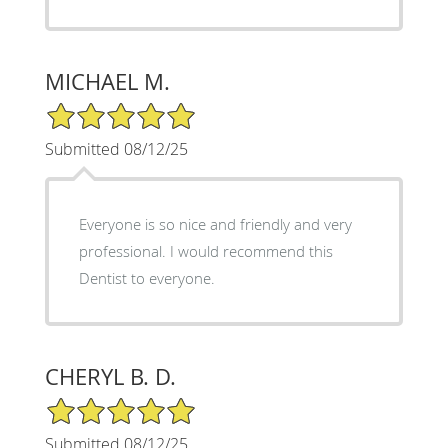
MICHAEL M.
5/5 Star Rating
Submitted 08/12/25
Everyone is so nice and friendly and very
professional. I would recommend this
Dentist to everyone.
CHERYL B. D.
5/5 Star Rating
Submitted 08/12/25