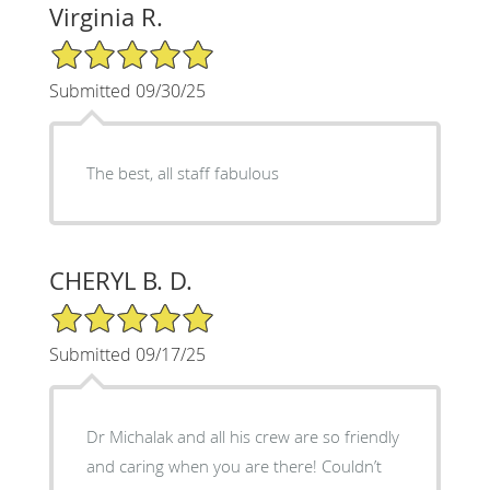
Virginia R.
5/5 Star Rating
Submitted 09/30/25
The best, all staff fabulous
CHERYL B. D.
5/5 Star Rating
Submitted 09/17/25
Dr Michalak and all his crew are so friendly
and caring when you are there! Couldn’t