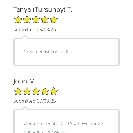
Tanya (Tursunoy) T.
5/5 Star Rating
Submitted 09/08/25
Great dentist and staff
John M.
5/5 Star Rating
Submitted 09/08/25
Wonderful Dentist and Staff. Everyone is
kind and professional.