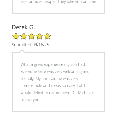
ask for nicer people. They take you on time
Derek G.
5/5 Star Rating
Submitted 09/16/25
What a great experience my son had.
Everyone here was very welcoming and
friendly. My son said he was very
comfortable and it was so easy. Lol. I
would definitely recommend Dr. Michalak
to everyone.