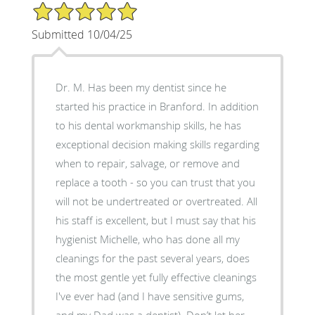
5/5 Star Rating
Submitted 10/04/25
Dr. M. Has been my dentist since he
started his practice in Branford. In addition
to his dental workmanship skills, he has
exceptional decision making skills regarding
when to repair, salvage, or remove and
replace a tooth - so you can trust that you
will not be undertreated or overtreated. All
his staff is excellent, but I must say that his
hygienist Michelle, who has done all my
cleanings for the past several years, does
the most gentle yet fully effective cleanings
I've ever had (and I have sensitive gums,
and my Dad was a dentist). Don’t let her