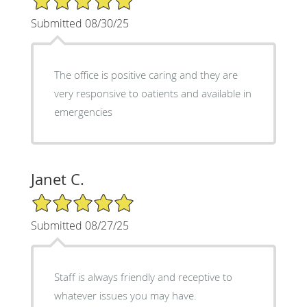
Submitted 08/30/25
The office is positive caring and they are
very responsive to oatients and available in
emergencies
Janet C.
5/5 Star Rating
Submitted 08/27/25
Staff is always friendly and receptive to
whatever issues you may have.