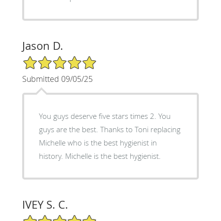
Jason D.
5/5 Star Rating
Submitted 09/05/25
You guys deserve five stars times 2. You
guys are the best. Thanks to Toni replacing
Michelle who is the best hygienist in
history. Michelle is the best hygienist.
IVEY S. C.
5/5 Star Rating