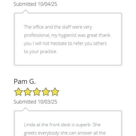
Submitted 10/04/25
The office and the staff were very
professional, my hygienist was great thank
you I will not hesitate to refer you others
to your practice.
Pam G.
5/5 Star Rating
Submitted 10/03/25
Linda at the front desk is superb. She
greets everybody she can answer all the