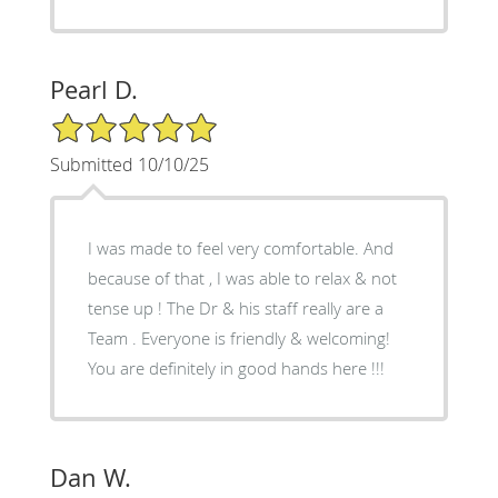
Pearl D.
5/5 Star Rating
Submitted 10/10/25
I was made to feel very comfortable. And
because of that , I was able to relax & not
tense up ! The Dr & his staff really are a
Team . Everyone is friendly & welcoming!
You are definitely in good hands here !!!
Dan W.