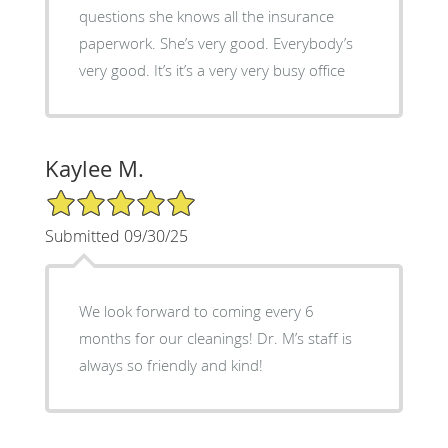
questions she knows all the insurance
paperwork. She’s very good. Everybody’s
very good. It’s it’s a very very busy office
Kaylee M.
5/5 Star Rating
Submitted 09/30/25
We look forward to coming every 6
months for our cleanings! Dr. M’s staff is
always so friendly and kind!