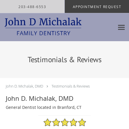
Skip to main content
203-488-6553
APPOINTMENT REQUEST
Testimonials & Reviews
John D. Michalak, DMD
Testimonials & Reviews
John D. Michalak, DMD
General Dentist located in Branford, CT
4.97/5 Star Rating