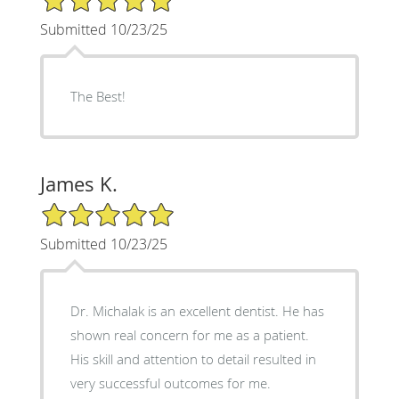
Submitted 10/23/25
The Best!
James K.
5/5 Star Rating
Submitted 10/23/25
Dr. Michalak is an excellent dentist. He has
shown real concern for me as a patient.
His skill and attention to detail resulted in
very successful outcomes for me.