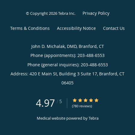
Privacy Policy
© Copyright 2026
Tebra Inc
.
Terms & Conditions
Accessibility Notice
Contact Us
John D. Michalak, DMD, Branford, CT
Phone (appointments):
203-488-6553
Phone (general inquiries): 203-488-6553
Address:
420 E Main St, Building 3 Suite 17,
Branford
,
CT
06405
4.97
4.97/5 Star Rating
/
5
(780 reviews)
Medical website powered by
Tebra