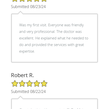
Submitted 08/23/24
Was my first visit. Everyone was friendly
and very professional. The doctor was
excellent. He explained what he needed to
do and provided the services with great
expertise.
Robert R.
5/5 Star Rating
Submitted 08/22/24