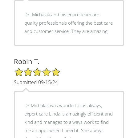
Dr. Michalak and his entire team are
quality professionals offering the best care
and customer service. They are amazing!
Robin T.
5/5 Star Rating
Submitted 09/15/24
Dr Michalak was wonderful as always,
expert care Linda is amazingly efficient and
kind and manages to always work to find
me an appt when I need it. She always