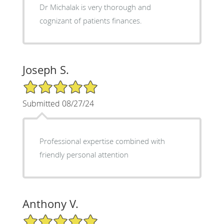
Dr Michalak is very thorough and
cognizant of patients finances.
Joseph S.
5/5 Star Rating
Submitted 08/27/24
Professional expertise combined with
friendly personal attention
Anthony V.
5/5 Star Rating