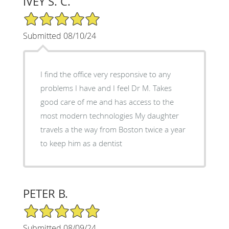
IVEY S. C.
5/5 Star Rating
Submitted 08/10/24
I find the office very responsive to any
problems I have and I feel Dr M. Takes
good care of me and has access to the
most modern technologies My daughter
travels a the way from Boston twice a year
to keep him as a dentist
PETER B.
5/5 Star Rating
Submitted 08/09/24