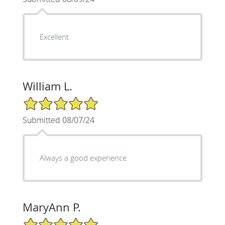
Excellent
William L.
5/5 Star Rating
Submitted 08/07/24
Always a good experience
MaryAnn P.
5/5 Star Rating