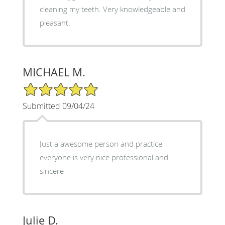
cleaning my teeth. Very knowledgeable and
pleasant.
MICHAEL M.
5/5 Star Rating
Submitted 09/04/24
Just a awesome person and practice
everyone is very nice professional and
sincere
Julie D.