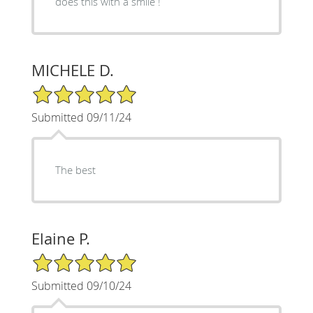
does this with a smile !
MICHELE D.
5/5 Star Rating
Submitted 09/11/24
The best
Elaine P.
5/5 Star Rating
Submitted 09/10/24