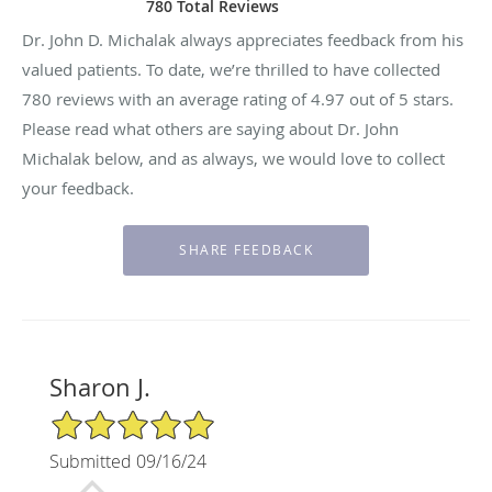
780 Total Reviews
Dr. John D. Michalak always appreciates feedback from his
valued patients. To date, we’re thrilled to have collected
780
reviews with an average rating of
4.97
out of 5 stars.
Please read what others are saying about Dr. John
Michalak below, and as always, we would love to collect
your feedback.
Sharon J.
5/5 Star Rating
Submitted 09/16/24