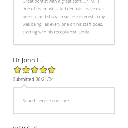
Great dentist with a great staff. Dr. M. is
one of the most skilled dentists I have ever
been to and shows a sincere interest in my
well being , as every one on his staff does,
starting with his receptionist, Linda.
Dr John E.
5/5 Star Rating
Submitted 08/21/24
Superb service and care.