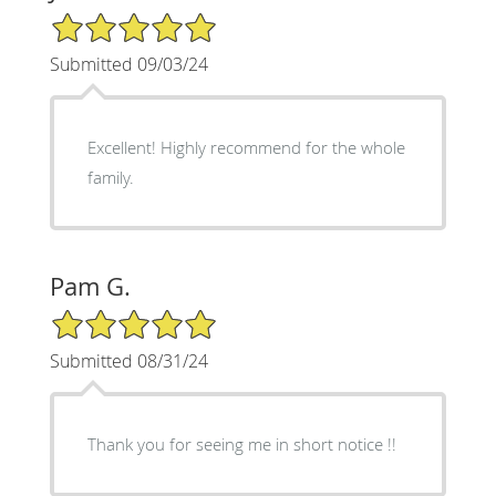
5/5 Star Rating
Submitted 09/03/24
Excellent! Highly recommend for the whole
family.
Pam G.
5/5 Star Rating
Submitted 08/31/24
Thank you for seeing me in short notice !!