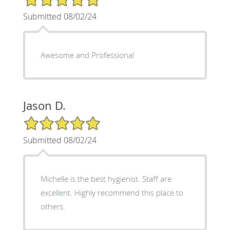
Submitted 08/02/24
Awesome and Professional
Jason D.
5/5 Star Rating
Submitted 08/02/24
Michelle is the best hygienist. Staff are
excellent. Highly recommend this place to
others.