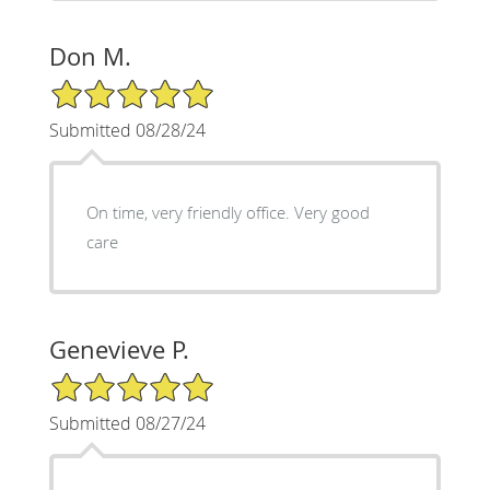
Don M.
5/5 Star Rating
Submitted 08/28/24
On time, very friendly office. Very good
care
Genevieve P.
5/5 Star Rating
Submitted 08/27/24