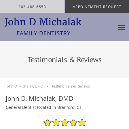
Skip to main content
203-488-6553
APPOINTMENT REQUEST
Testimonials & Reviews
John D. Michalak, DMD
Testimonials & Reviews
John D. Michalak, DMD
General Dentist located in Branford, CT
4.97/5 Star Rating