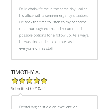
Dr Michalak fit me in the same day I called
his office with a semi-emergency situation.
He took the time to listen to my concerns,
do a thorough exam, and recommend
possible options for a follow up. As always,
he was kind and considerate -as is
everyone on his staff.
TIMOTHY A.
5/5 Star Rating
Submitted 09/10/24
Dental hygienist did an excellent job