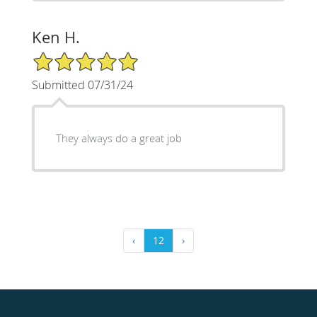
Ken H.
5/5 Star Rating
Submitted 07/31/24
They always do a great job
‹
12
›